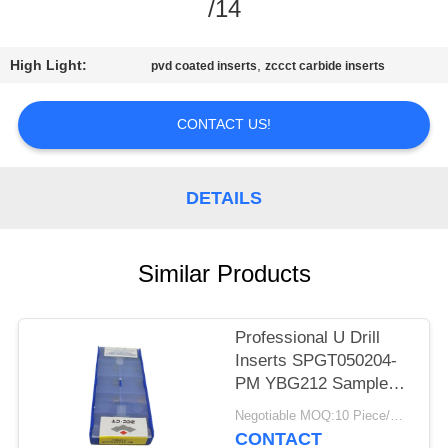
CONTROL
/14
CONTACT
High Light:
,
pvd coated inserts
zccct carbide inserts
US
CONTACT US!
NEWS
DETAILS
REQUEST
A
Similar Products
QUOTE
Professional U Drill
SITEMAP
Inserts SPGT050204-
PM YBG212 Sample
Order Acceptable
PRIVACY
Negotiable MOQ:10 Piece/Pieces
CONTACT