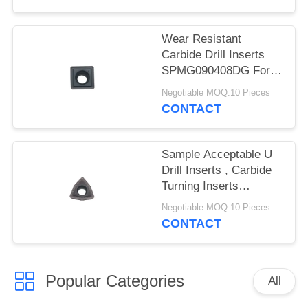
POLICY
Wear Resistant
Carbide Drill Inserts
SPMG090408DG For
Machining Steel
Negotiable MOQ:10 Pieces
CONTACT
Sample Acceptable U
Drill Inserts , Carbide
Turning Inserts
WCMX06T308B-ZK
Negotiable MOQ:10 Pieces
CONTACT
Popular Categories
All