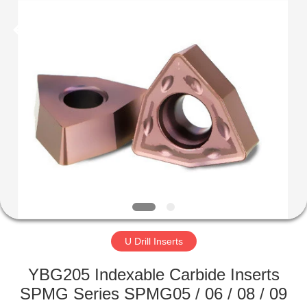
Technology
Co.,Ltd..
All
Rights
Reserved.
Developed
by
ECER
HOME
PRODUCTS
ABOUT
US
FACTORY
TOUR
U Drill Inserts
YBG205 Indexable Carbide Inserts
QUALITY
SPMG Series SPMG05 / 06 / 08 / 09