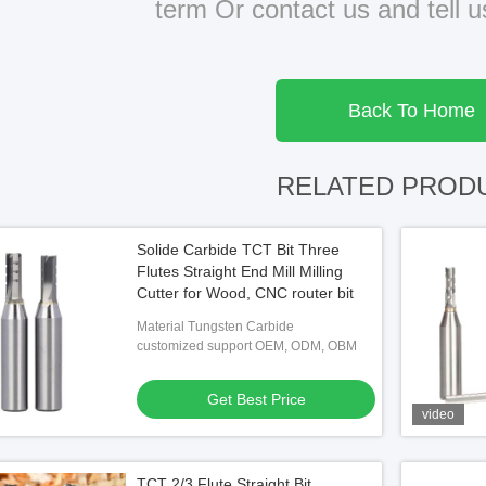
term Or contact us and tell 
Back To Home
RELATED PROD
Solide Carbide TCT Bit Three
Flutes Straight End Mill Milling
Cutter for Wood, CNC router bit
Material Tungsten Carbide
customized support OEM, ODM, OBM
Get Best Price
video
TCT 2/3 Flute Straight Bit