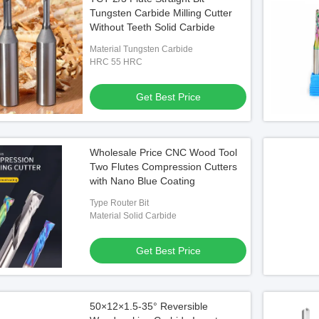
Tungsten Carbide Milling Cutter
Without Teeth Solid Carbide
Material Tungsten Carbide
HRC 55 HRC
Get Best Price
Wholesale Price CNC Wood Tool
Two Flutes Compression Cutters
with Nano Blue Coating
Type Router Bit
Material Solid Carbide
Get Best Price
50×12×1.5-35° Reversible