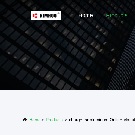
Home
Products
Home
>
Products
>
charge for aluminum Online Manuf