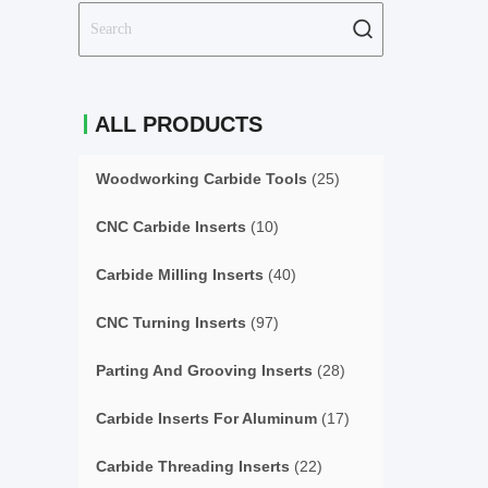
ALL PRODUCTS
Woodworking Carbide Tools
(25)
CNC Carbide Inserts
(10)
Carbide Milling Inserts
(40)
CNC Turning Inserts
(97)
Parting And Grooving Inserts
(28)
Carbide Inserts For Aluminum
(17)
Carbide Threading Inserts
(22)