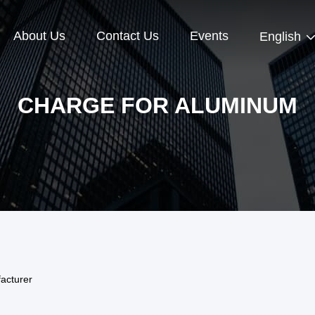
About Us
Contact Us
Events
English
CHARGE FOR ALUMINUM
acturer