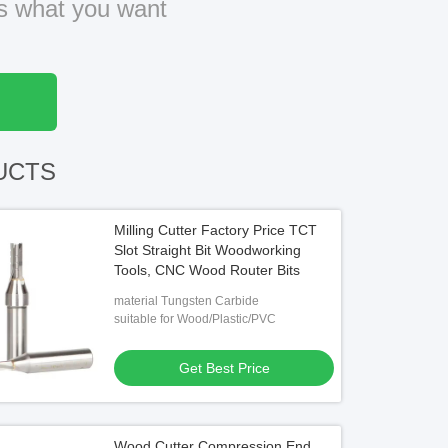
us what you want
UCTS
Milling Cutter Factory Price TCT
Slot Straight Bit Woodworking
Tools, CNC Wood Router Bits
material Tungsten Carbide
suitable for Wood/Plastic/PVC
Get Best Price
Wood Cutter Compression End