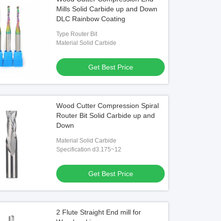
Mills Solid Carbide up and Down
DLC Rainbow Coating
Type Router Bit
Material Solid Carbide
Get Best Price
Wood Cutter Compression Spiral
Router Bit Solid Carbide up and
Down
Material Solid Carbide
Specification d3.175~12
Get Best Price
2 Flute Straight End mill for