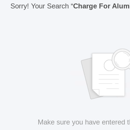
Sorry! Your Search “
Charge For Alu
Make sure you have entered t