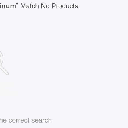
minum
” Match No Products
he correct search