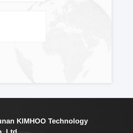
unan KIMHOO Technology
.,Ltd.