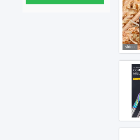
video