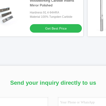
Woodworking Carbide Inserts
Mirror Polished
Hardness 91.4-94HRA
Material 100% Tungsten Carbide
Get Best Price
Send your inquiry directly to us