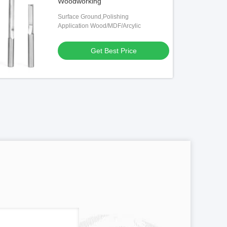
Woodworking
Surface Ground,Polishing
Application Wood/MDF/Arcylic
Get Best Price