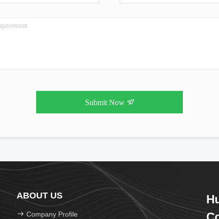
Submit Now
ABOUT US
H
Company Profile
Co