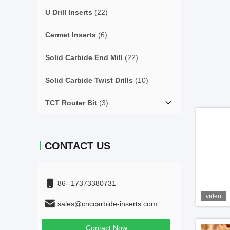
U Drill Inserts
(22)
Cermet Inserts
(6)
Solid Carbide End Mill
(22)
Solid Carbide Twist Drills
(10)
TCT Router Bit
(3)
CONTACT US
86--17373380731
video
sales@cnccarbide-inserts.com
Contact Now