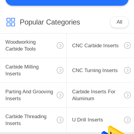
CONTROL
CONTACT
Popular Categories
All
US
Woodworking
CNC Carbide Inserts
NEWS
Carbide Tools
REQUEST
Carbide Milling
CNC Turning Inserts
Inserts
A
QUOTE
Parting And Grooving
Carbide Inserts For
Inserts
Aluminum
SITEMAP
Carbide Threading
U Drill Inserts
Inserts
PRIVACY