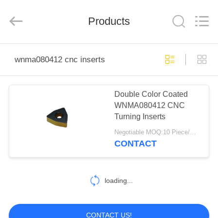
Co.,Ltd..
All
Rights
Products
Reserved.
Developed
by
ECER
HOME
wnma080412 cnc inserts
PRODUCTS
Double Color Coated
WNMA080412 CNC
ABOUT
Turning Inserts
US
Negotiable MOQ:10 Piece/Pieces
CONTACT
FACTORY
TOUR
loading...
QUALITY
CONTACT US!