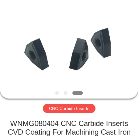
Technology
Co.,Ltd..
All
Rights
Reserved.
Developed
by
ECER
HOME
PRODUCTS
ABOUT
US
FACTORY
TOUR
CNC Carbide Inserts
WNMG080404 CNC Carbide Inserts
QUALITY
CVD Coating For Machining Cast Iron