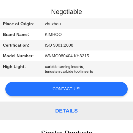
CONTROL
Negotiable
CONTACT
Place of Origin:
zhuzhou
US
Brand Name:
KIMHOO
Certification:
ISO 9001:2008
NEWS
Model Number:
WNMG080404 KH3215
REQUEST
High Light:
,
carbide turning inserts
tungsten carbide tool inserts
A
QUOTE
CONTACT US!
SITEMAP
DETAILS
PRIVACY