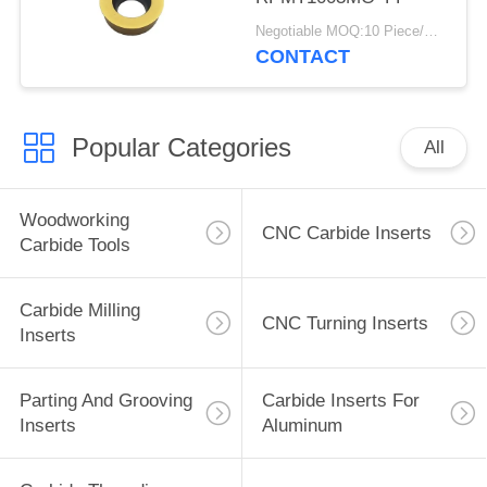
Negotiable MOQ:10 Piece/Pieces
CONTACT
Popular Categories
All
Woodworking
CNC Carbide Inserts
Carbide Tools
Carbide Milling
CNC Turning Inserts
Inserts
Parting And Grooving
Carbide Inserts For
Inserts
Aluminum