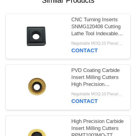
Similar Products
POLICY
CNC Turning Inserts
SNMG120408 Cutting
Lathe Tool Indexable
Inserts
Negotiable MOQ:10 Piece/Pieces
CONTACT
PVD Coating Carbide
Insert Milling Cutters
High Precision
RPMT1204MO-TT
Negotiable MOQ:10 Piece/Pieces
CONTACT
High Precision Carbide
Insert Milling Cutters
RPMT1003MO-TT