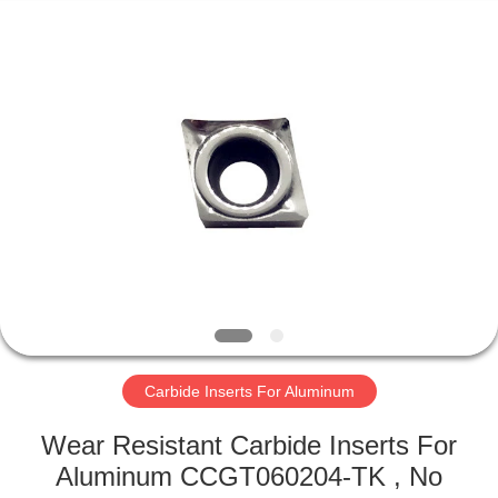
Technology
Co.,Ltd..
All
Rights
Reserved.
Developed
by
ECER
HOME
PRODUCTS
ABOUT
US
FACTORY
TOUR
Carbide Inserts For Aluminum
Wear Resistant Carbide Inserts For
QUALITY
Aluminum CCGT060204-TK , No