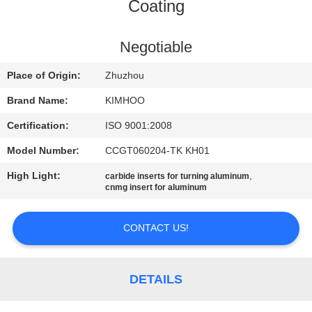
CONTROL
Coating
CONTACT
Negotiable
US
Place of Origin:
Zhuzhou
Brand Name:
KIMHOO
NEWS
Certification:
ISO 9001:2008
Model Number:
CCGT060204-TK KH01
REQUEST
High Light:
,
carbide inserts for turning aluminum
A
cnmg insert for aluminum
QUOTE
CONTACT US!
SITEMAP
DETAILS
PRIVACY