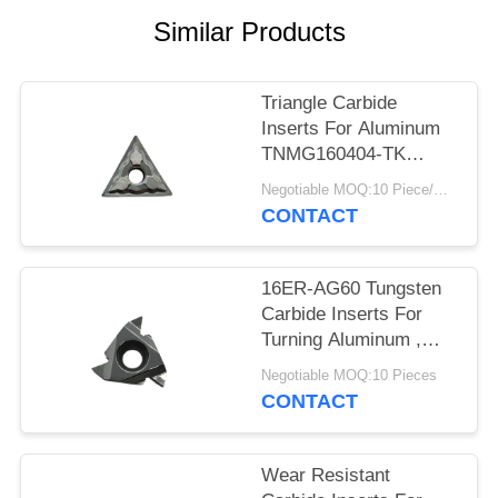
POLICY
Similar Products
Triangle Carbide
Inserts For Aluminum
TNMG160404-TK
Dimension Accurate
Negotiable MOQ:10 Piece/Pieces
CONTACT
16ER-AG60 Tungsten
Carbide Inserts For
Turning Aluminum ,
Sample Acceptable
Negotiable MOQ:10 Pieces
CONTACT
Wear Resistant