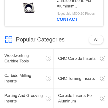
Carbide Inserts For
Aluminum
CCGT060204-TK , No
Negotiable MOQ:10 Pieces
Coating
CONTACT
Popular Categories
All
Woodworking
CNC Carbide Inserts
Carbide Tools
Carbide Milling
CNC Turning Inserts
Inserts
Parting And Grooving
Carbide Inserts For
Inserts
Aluminum