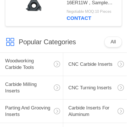
16ER11W , Sample
Acceptable
Negotiable MOQ:10 Pieces
CONTACT
Popular Categories
All
Woodworking
CNC Carbide Inserts
Carbide Tools
Carbide Milling
CNC Turning Inserts
Inserts
Parting And Grooving
Carbide Inserts For
Inserts
Aluminum