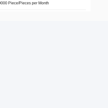
000 Piece/Pieces per Month