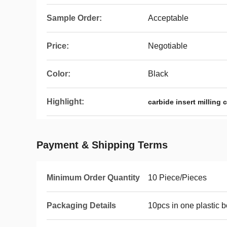
Sample Order:
Acceptable
Price:
Negotiable
Color:
Black
Highlight:
carbide insert milling 
Payment & Shipping Terms
Minimum Order Quantity
10 Piece/Pieces
Packaging Details
10pcs in one plastic 