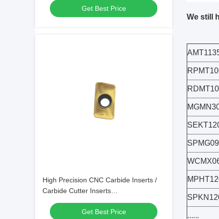
Get Best Price
We still 
AMT113
RPMT10
RDMT1
MGMN30
SEKT12
SPMG09
WCMX06
MPHT12
High Precision CNC Carbide Inserts /
Carbide Cutter Inserts
SPKN12
APMT1135PDER-XM
Get Best Price
......