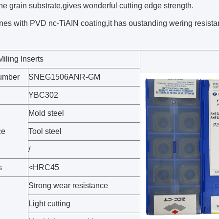
fine grain substrate,gives wonderful cutting edge strength.
es with PVD nc-TiAIN coating,it has oustanding wering resista
ling Inserts
umber
SNEG1506ANR-GM
YBC302
Mold steel
ce
Tool steel
/
s
<HRC45
Strong wear resistance
Light cutting