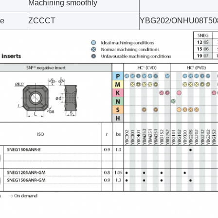
Machining smoothly
ce
ZCCCT
YBG202/ONHU08T50