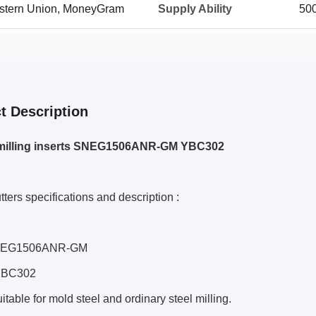
Western Union, MoneyGram
Supply Ability
500
t Description
illing inserts SNEG1506ANR-GM YBC302
utters specifications and description :
SNEG1506ANR-GM
 YBC302
uitable for mold steel and ordinary steel milling.