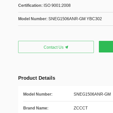
Certification:
ISO 9001:2008
Model Number:
SNEG1506ANR-GM YBC302
Contact Us
Product Details
Model Number:
SNEG1506ANR-GM
Brand Name:
ZCCCT