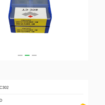
C302
D