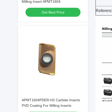
Milling Insert APMT1604
Referen
Get Best Price
APMT1604PDER-H2 Carbide Inserts
PVD Coating For Milling Inserts