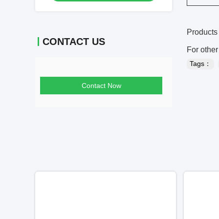
Products 
CONTACT US
For other
Tags：
Contact Now