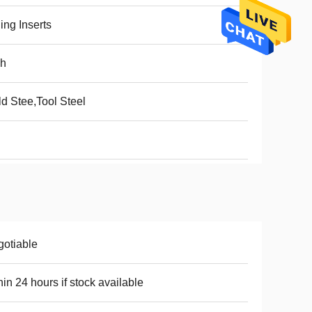
ling Inserts
ch
d Stee,Tool Steel
otiable
hin 24 hours if stock available