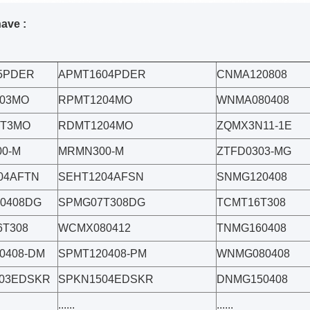
have :
5PDER
APMT1604PDER
CNMA120808
03MO
RPMT1204MO
WNMA080408
0T3MO
RDMT1204MO
ZQMX3N11-1E
0-M
MRMN300-M
ZTFD0303-MG
04AFTN
SEHT1204AFSN
SNMG120408
0408DG
SPMG07T308DG
TCMT16T308
T308
WCMX080412
TNMG160408
0408-DM
SPMT120408-PM
WNMG080408
03EDSKR
SPKN1504EDSKR
DNMG150408
......
......