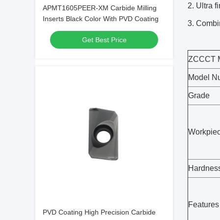
2. Ultra 
APMT1605PEER-XM Carbide Milling
Inserts Black Color With PVD Coating
3. Combin
Get Best Price
ZCCCT Mi
Model N
Grade
Workpie
Hardnes
Features
PVD Coating High Precision Carbide