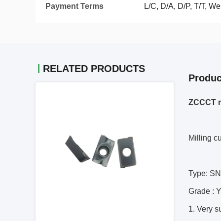
Payment Terms
L/C, D/A, D/P, T/T, 
RELATED PRODUCTS
Produc
ZCCCT m
Milling c
Type: 
Grade :
1. Very s