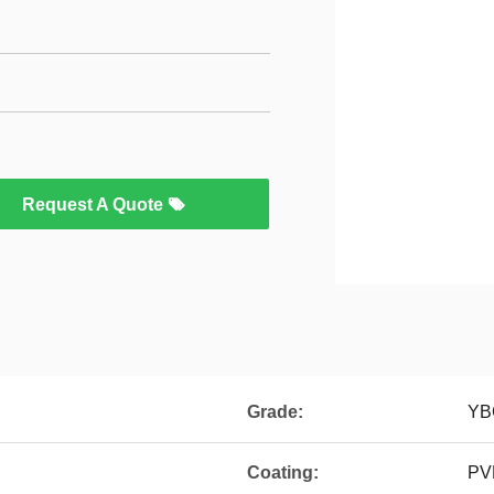
Request A Quote
Grade:
YB
Coating:
PV