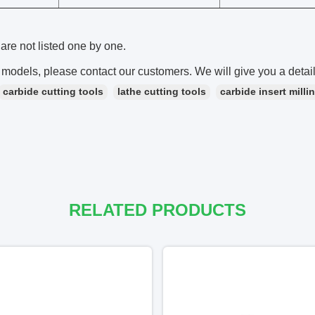
are not listed one by one.
 models, please contact our customers. We will give you a detai
carbide cutting tools
lathe cutting tools
carbide insert milli
RELATED PRODUCTS