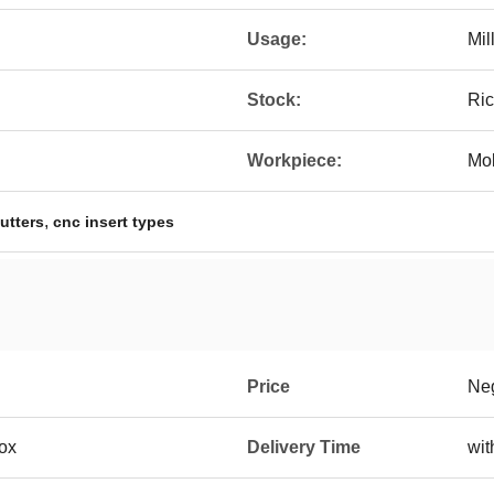
Usage:
Mil
Stock:
Ri
Workpiece:
Mol
,
cutters
cnc insert types
Price
Neg
box
Delivery Time
wit