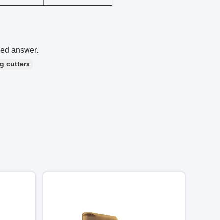
led answer.
ng cutters