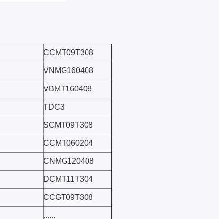
CCMT09T308
VNMG160408
VBMT160408
TDC3
SCMT09T308
CCMT060204
CNMG120408
DCMT11T304
CCGT09T308
......