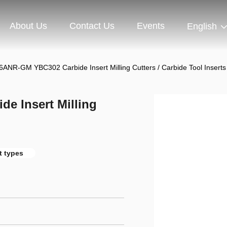
About Us
Contact Us
Events
English
NR-GM YBC302 Carbide Insert Milling Cutters / Carbide Tool Inserts
 Insert Milling
t types