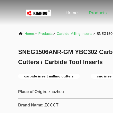
Home
Products
Home
>
Products
>
Carbide Milling Inserts
>
SNEG1506A
SNEG1506ANR-GM YBC302 Carbide
Cutters / Carbide Tool Inserts
carbide insert milling cutters
cnc inser
Place of Origin:
zhuzhou
Brand Name:
ZCCCT