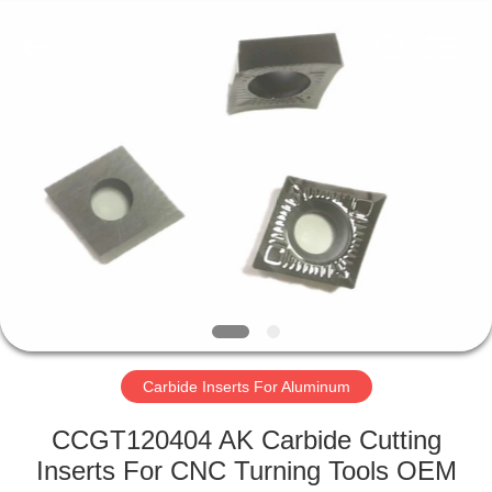
Technology
Co.,Ltd..
All
Rights
Reserved.
Developed
by
ECER
HOME
PRODUCTS
ABOUT
US
FACTORY
TOUR
Carbide Inserts For Aluminum
CCGT120404 AK Carbide Cutting
QUALITY
Inserts For CNC Turning Tools OEM