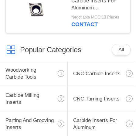
Carbide Inserts For
Aluminum
CCGT060204-TK , No
Negotiable MOQ:10 Pieces
Coating
CONTACT
Popular Categories
All
Woodworking
CNC Carbide Inserts
Carbide Tools
Carbide Milling
CNC Turning Inserts
Inserts
Parting And Grooving
Carbide Inserts For
Inserts
Aluminum