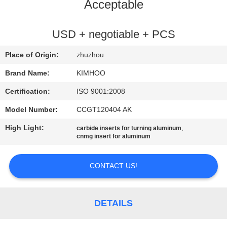
CONTROL
Acceptable
CONTACT
USD + negotiable + PCS
US
Place of Origin:
zhuzhou
Brand Name:
KIMHOO
NEWS
Certification:
ISO 9001:2008
Model Number:
CCGT120404 AK
REQUEST
High Light:
,
carbide inserts for turning aluminum
A
cnmg insert for aluminum
QUOTE
CONTACT US!
SITEMAP
DETAILS
PRIVACY