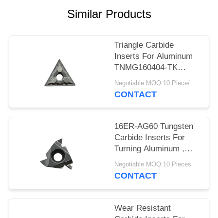
POLICY
Similar Products
Triangle Carbide
Inserts For Aluminum
TNMG160404-TK
Dimension Accurate
Negotiable MOQ:10 Piece/Pieces
CONTACT
16ER-AG60 Tungsten
Carbide Inserts For
Turning Aluminum ,
Sample Acceptable
Negotiable MOQ:10 Pieces
CONTACT
Wear Resistant