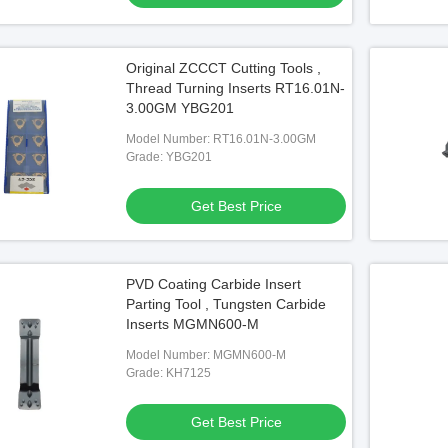
Original ZCCCT Cutting Tools ,
Thread Turning Inserts RT16.01N-
3.00GM YBG201
Model Number: RT16.01N-3.00GM
Grade: YBG201
Get Best Price
PVD Coating Carbide Insert
Parting Tool , Tungsten Carbide
Inserts MGMN600-M
Model Number: MGMN600-M
Grade: KH7125
Get Best Price