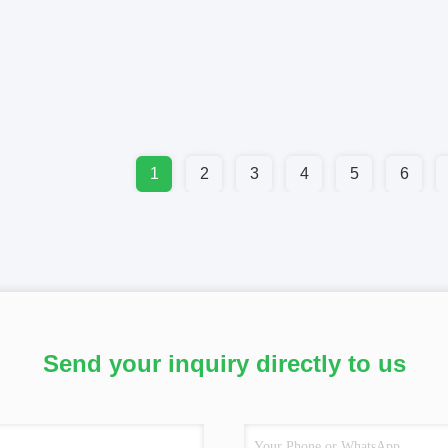
1
2
3
4
5
6
Send your inquiry directly to us