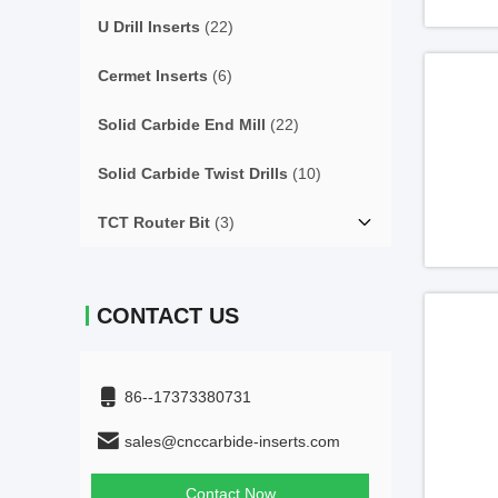
U Drill Inserts
(22)
Cermet Inserts
(6)
Solid Carbide End Mill
(22)
Solid Carbide Twist Drills
(10)
TCT Router Bit
(3)
CONTACT US
86--17373380731
sales@cnccarbide-inserts.com
Contact Now