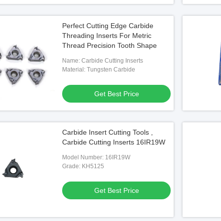
Perfect Cutting Edge Carbide
Threading Inserts For Metric
Thread Precision Tooth Shape
Name: Carbide Cutting Inserts
Material: Tungsten Carbide
Get Best Price
Carbide Insert Cutting Tools ,
Carbide Cutting Inserts 16IR19W
Model Number: 16IR19W
Grade: KH5125
Get Best Price