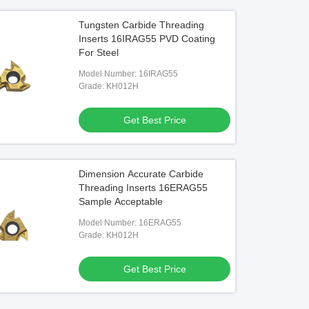
Tungsten Carbide Threading
Inserts 16IRAG55 PVD Coating
For Steel
Model Number: 16IRAG55
Grade: KH012H
Get Best Price
Dimension Accurate Carbide
Threading Inserts 16ERAG55
Sample Acceptable
Model Number: 16ERAG55
Grade: KH012H
Get Best Price