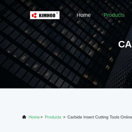
Home
Products
CA
Home
>
Products
>
Carbide Insert Cutting Tools Onli