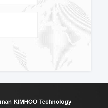
unan KIMHOO Technology