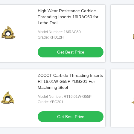
High Wear Resistance Carbide
Threading Inserts 16IRAG60 for
Lathe Tool
Model Number: 16IRAG60
Grade: KH012H
Get Best Price
ZCCCT Carbide Threading Inserts
RT16.01W-G55P YBG201 For
Machining Steel
Model Number: RT16.01W-G55P
Grade: YBG201
Get Best Price