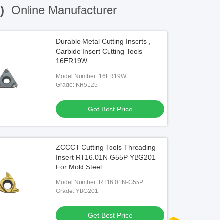
5)
Online Manufacturer
Durable Metal Cutting Inserts ,
Carbide Insert Cutting Tools
16ER19W
Model Number: 16ER19W
Grade: KH5125
Get Best Price
ZCCCT Cutting Tools Threading
Insert RT16.01N-G55P YBG201
For Mold Steel
Model Number: RT16.01N-G55P
Grade: YBG201
Get Best Price