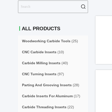
ALL PRODUCTS
Woodworking Carbide Tools
(25)
CNC Carbide Inserts
(10)
Carbide Milling Inserts
(40)
CNC Turning Inserts
(97)
Parting And Grooving Inserts
(28)
Carbide Inserts For Aluminum
(17)
Carbide Threading Inserts
(22)