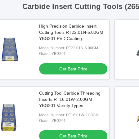
Carbide Insert Cutting Tools (26
High Precision Carbide Insert
Cutting Tools RT22.01N-6.00GM
YBG201 PVD Coating
Model Number: RT22.01N-6.00GM
Grade: YBG201
Get Best Price
Cutting Tool Carbide Threading
Inserts RT16.01W-2.00GM
YBG201 Variety Types
Model Number: RT16.01W-2.00GM
Grade: YBG201
Get Best Price