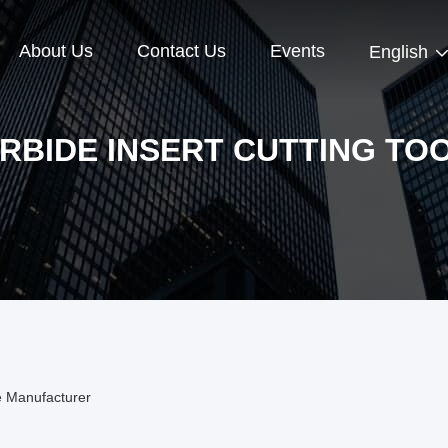
About Us
Contact Us
Events
English
RBIDE INSERT CUTTING TO
ne Manufacturer