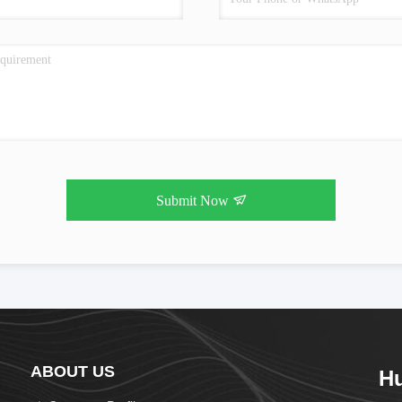
Submit Now
ABOUT US
H