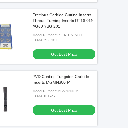
Precious Carbide Cutting Inserts ,
Thread Turning Inserts RT16.01N-
AG60 YBG 201
Model Number: RT16.01N-AG60
Grade: YBG201
Get Best Price
PVD Coating Tungsten Carbide
Inserts MGMN300-M
Model Number: MGMN300-M
Grade: KH525
Get Best Price