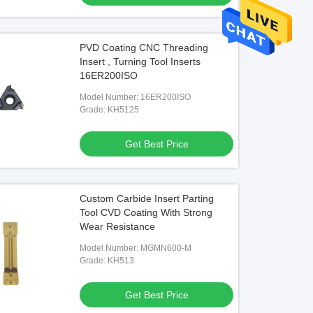
PVD Coating CNC Threading
Insert , Turning Tool Inserts
16ER200ISO
Model Number: 16ER200ISO
Grade: KH5125
Get Best Price
Custom Carbide Insert Parting
Tool CVD Coating With Strong
Wear Resistance
Model Number: MGMN600-M
Grade: KH513
Get Best Price